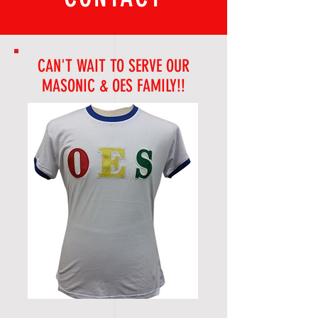
CAN'T WAIT TO SERVE OUR
MASONIC & OES FAMILY!!