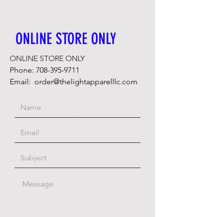
ONLINE STORE ONLY
ONLINE STORE ONLY
Phone:
708-395-9711
Email:
order@thelightapparelllc.com