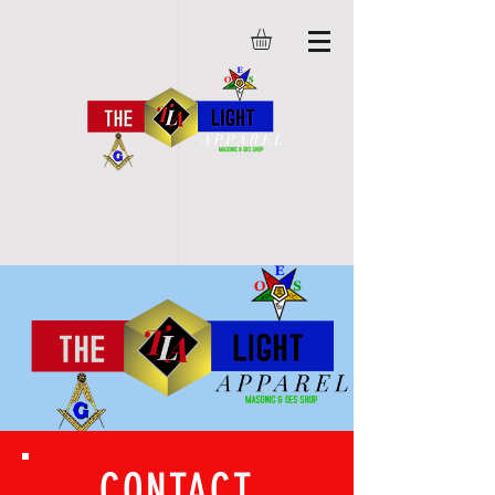
CONTACT