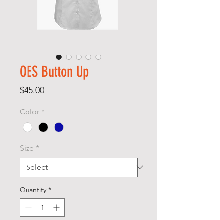
OES Button Up
Price
$45.00
Color
*
Size
*
Quantity
*