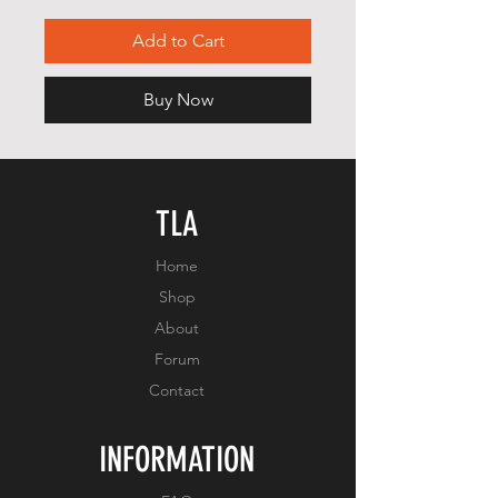
Add to Cart
Buy Now
TLA
Home
Shop
About
Forum
Contact
INFORMATION