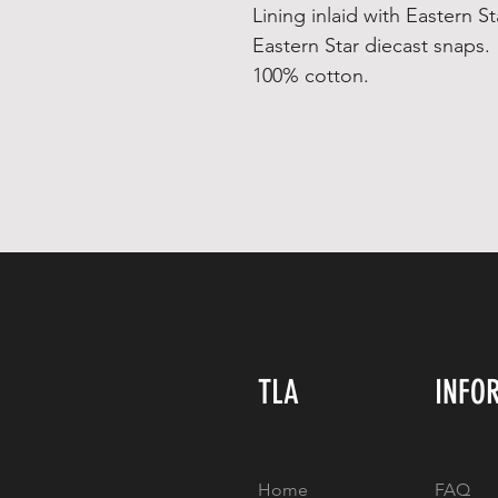
Lining inlaid with Eastern St
Eastern Star diecast snaps.
100% cotton.
TLA
INFO
Home
FAQ