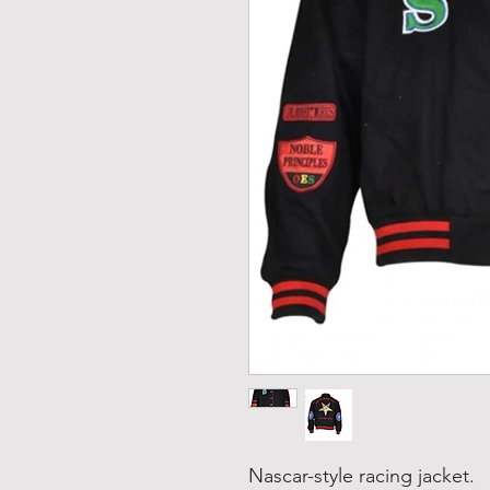
Nascar-style racing jacket.