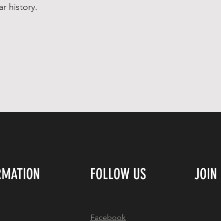
ar history.
RMATION
FOLLOW US
JOIN
Facebook