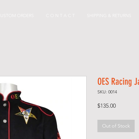
CUSTOM ORDERS
C O N T A C T
SHIPPING & RETURNS
OES Racing J
SKU: 0014
Price
$135.00
Out of Stock