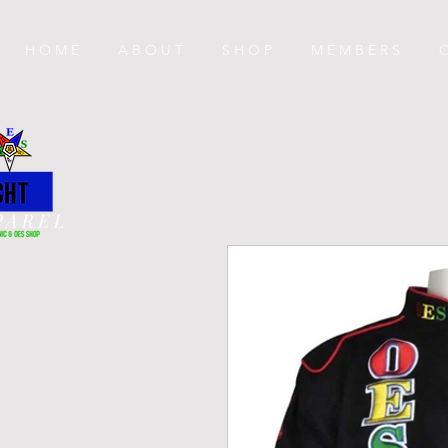
H O M E
A B O U T
S H O P
M E M B E R S