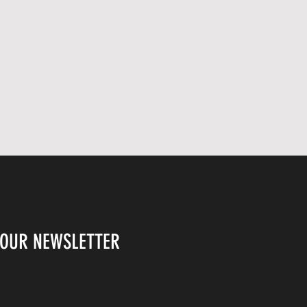
 OUR NEWSLETTER