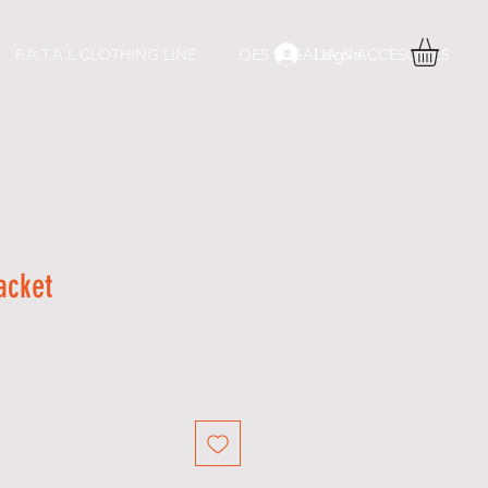
Log In
F.A.T.A.L CLOTHING LINE
OES REGALIA & ACCESORIES
acket